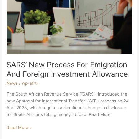
SARS’ New Process For Emigration
And Foreign Investment Allowance
News
/
wp-afrtr
The South African Revenue Service (“SARS”) introduced the
new Approval for International Transfer (“AIT”) process on 24
April 2023, which requires a significant change in disclosure
for South Africans taking money abroad. Read More
Read More »