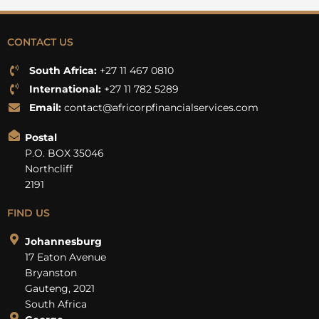
CONTACT US
South Africa:
+27 11 467 0810
International:
+27 11 782 5289
Email:
contact@africorpfinancialservices.com
Postal
P.O. BOX 35046
Northcliff
2191
FIND US
Johannesburg
17 Eaton Avenue
Bryanston
Gauteng, 2021
South Africa