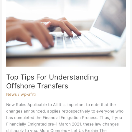
Top
Tips
For
Understanding
Offshore
Transfers
Top Tips For Understanding
Offshore Transfers
News
/
wp-afrtr
New Rules Applicable to All It is important to note that the
changes announced, applies retrospectively to everyone who
has completed the Financial Emigration Process. Thus, if you
Financially Emigrated pre-1 March 2021, these law changes
still apply to you. More Complex – Let Us Explain The