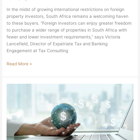
In the midst of growing international restrictions on foreign
property investors, South Africa remains a welcoming haven
to these buyers. “Foreign investors can enjoy greater freedom
to purchase a wider range of properties in South Africa with
fewer and lower investment requirements,” says Victoria
Lancefield, Director of Expatriate Tax and Banking
Engagement at Tax Consulting
Read More »
South
Africans
Creating
Offshore
Wealth
By
Switching
SA