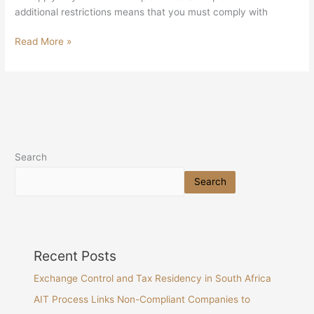
additional restrictions means that you must comply with
Read More »
Search
Search
Recent Posts
Exchange Control and Tax Residency in South Africa
AIT Process Links Non-Compliant Companies to