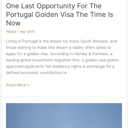
One Last Opportunity For The
Portugal Golden Visa The Time Is
Now
News
/
wp-afrtr
Living in Portugal is the dream for many South Africans, and
those wishing to make this dream a reality often opted to
apply for a golden visa. According to Henley & Partners, a
leading global investment migration firm, a golden visa grants
approved applicants’ full residence rights in exchange for a
defined economic contribution to
Read More »
South
Africa
Welcomes
Foreign