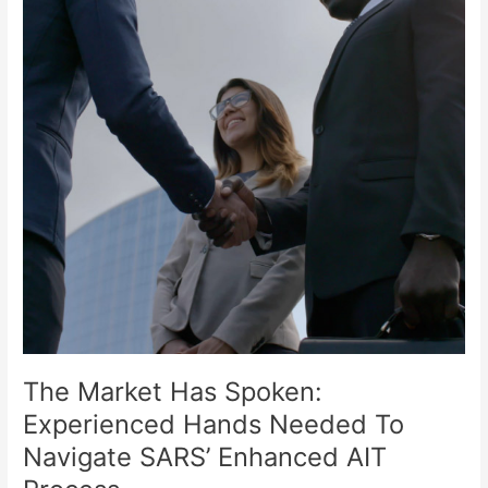
Experienced
Hands
Needed
To
Navigate
SARS’
Enhanced
AIT
Process
The Market Has Spoken:
Experienced Hands Needed To
Navigate SARS’ Enhanced AIT