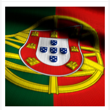
One
Last
Opportunity
For
The
Portugal
Golden
Visa
The
Time
Is
Now