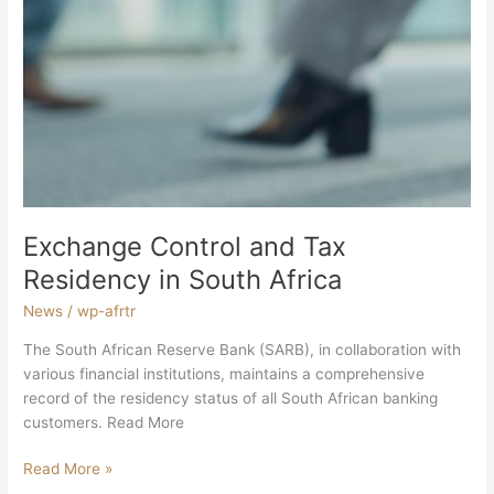
Exchange Control and Tax
Residency in South Africa
News
/
wp-afrtr
The South African Reserve Bank (SARB), in collaboration with
various financial institutions, maintains a comprehensive
record of the residency status of all South African banking
customers. Read More
Read More »