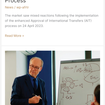
Process
News
/
wp-afrtr
The market saw mixed reactions following the implementation
of the enhanced Approval of International Transfers (AIT)
process on 24 April 2023.
Read More »
SARS’
New
Process
For
Emigration
And
Foreign
Investment
Allowance