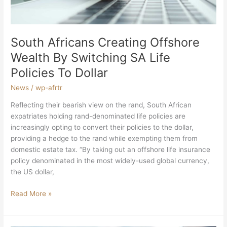
Life
Policies
To
Dollar
South Africans Creating Offshore
Wealth By Switching SA Life
Policies To Dollar
News
/
wp-afrtr
Reflecting their bearish view on the rand, South African
expatriates holding rand-denominated life policies are
increasingly opting to convert their policies to the dollar,
providing a hedge to the rand while exempting them from
domestic estate tax. “By taking out an offshore life insurance
policy denominated in the most widely-used global currency,
the US dollar,
Read More »