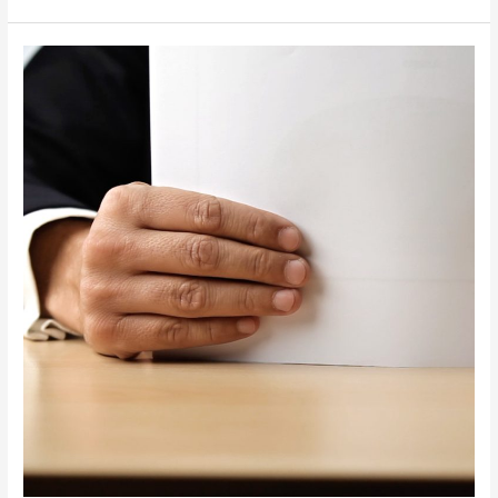
AIT
Process
Links
Non-
Compliant
Companies
to
Individuals