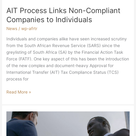
AIT Process Links Non-Compliant
Companies to Individuals
News
/
wp-afrtr
Individuals and companies alike have seen increased scrutiny
from the South African Revenue Service (SARS) since the
greylisting of South Africa (SA) by the Financial Action Task
Force (FATF). One key aspect of this has been the introduction
of the new complex and document-heavy Approval for
International Transfer (AIT) Tax Compliance Status (TCS)
process for
Read More »
The
Market
Has
Spoken: