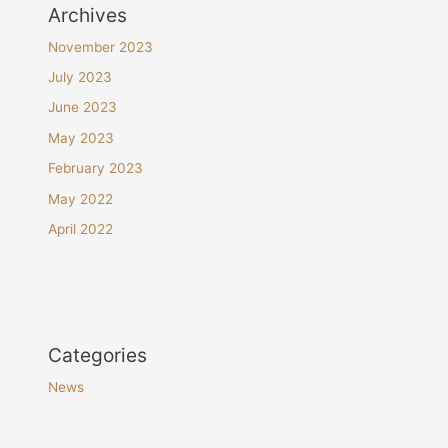
Archives
November 2023
July 2023
June 2023
May 2023
February 2023
May 2022
April 2022
Categories
News