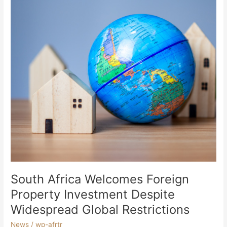
Property
Investment
Despite
Widespread
Global
Restrictions
South Africa Welcomes Foreign
Property Investment Despite
Widespread Global Restrictions
News
/
wp-afrtr