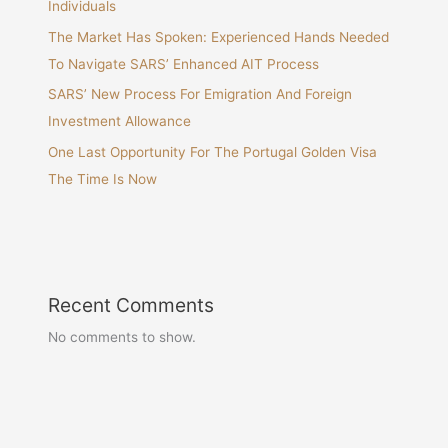
Individuals
The Market Has Spoken: Experienced Hands Needed
To Navigate SARS’ Enhanced AIT Process
SARS’ New Process For Emigration And Foreign
Investment Allowance
One Last Opportunity For The Portugal Golden Visa
The Time Is Now
Recent Comments
No comments to show.