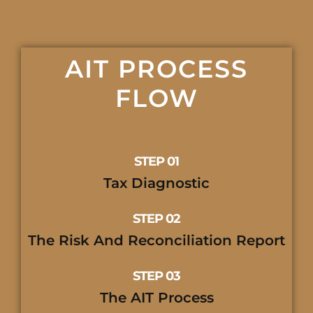
AIT PROCESS
FLOW
STEP 01
Tax Diagnostic
STEP 02
The Risk And Reconciliation Report
STEP 03
The AIT Process