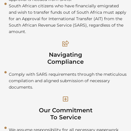
South African citizens who have financially emigrated
and wish to transfer funds out of South Africa must apply
for an Approval for International Transfer (AIT) from the
South African Revenue Service (SARS), regardless of the
amount.
Navigating
Compliance
Comply with SARS requirements through the meticulous
compilation and aligned submission of necessary
documents.
Our Commitment
To Service
We assume responsibility for all necessary paperwork