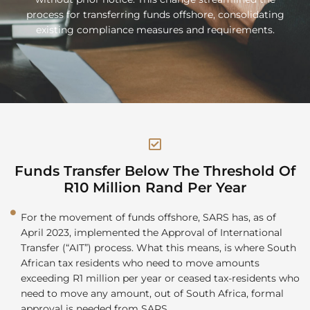
process for transferring funds offshore, consolidating
existing compliance measures and requirements.
Funds Transfer Below The Threshold Of
R10 Million Rand Per Year
For the movement of funds offshore, SARS has, as of
April 2023, implemented the Approval of International
Transfer (“AIT”) process. What this means, is where South
African tax residents who need to move amounts
exceeding R1 million per year or ceased tax-residents who
need to move any amount, out of South Africa, formal
approval is needed from SARS.