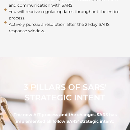
and communication with SARS.
You will receive regular updates throughout the entire
process.
Actively pursue a resolution after the 21-day SARS
response window.
3 PILLARS OF SARS'
STRATEGIC INTENT
The new AIT process and the changes SARS has
implemented all follow SARS’ strategic intent: