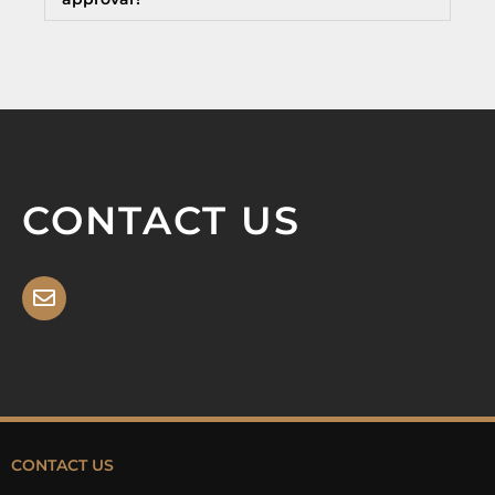
CONTACT US
CONTACT US