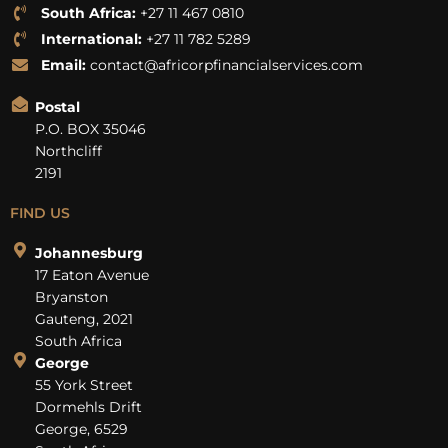
South Africa:
+27 11 467 0810
International:
+27 11 782 5289
Email:
contact@africorpfinancialservices.com
Postal
P.O. BOX 35046
Northcliff
2191
FIND US
Johannesburg
17 Eaton Avenue
Bryanston
Gauteng, 2021
South Africa
George
55 York Street
Dormehls Drift
George, 6529