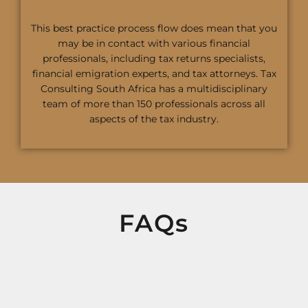
This best practice process flow does mean that you
may be in contact with various financial
professionals, including tax returns specialists,
financial emigration experts, and tax attorneys. Tax
Consulting South Africa has a multidisciplinary
team of more than 150 professionals across all
aspects of the tax industry.
FAQs