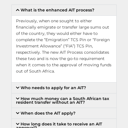
What is the enhanced AIT process?
Previously, when one sought to either
financially emigrate or transfer large sums out
of the country, they would either have to
complete the “Emigration” TCS Pin or “Foreign
Investment Allowance” (“FIA”) TCS Pin,
respectively. The new AIT Process consolidates
these two and is now the go-to requirement
when it comes to the approval of moving funds
out of South Africa.
Who needs to apply for an AIT?
How much money can a South African tax
resident transfer without an AIT?
When does the AIT apply?
How long does it take to receive an AIT
approval?