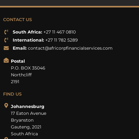
CONTACT US
South Africa:
+27 11 467 0810
International:
+27 11 782 5289
Email:
contact@africorpfinancialservices.com
Postal
P.O. BOX 35046
Northcliff
2191
FIND US
Johannesburg
17 Eaton Avenue
Bryanston
Gauteng, 2021
South Africa