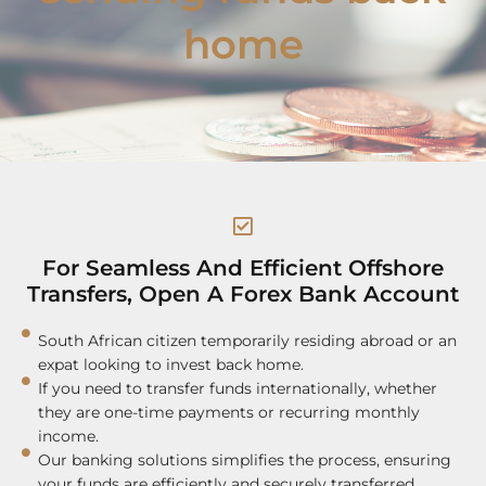
home
For Seamless And Efficient Offshore
Transfers, Open A Forex Bank Account
South African citizen temporarily residing abroad or an
expat looking to invest back home.
If you need to transfer funds internationally, whether
they are one-time payments or recurring monthly
income.
Our banking solutions simplifies the process, ensuring
your funds are efficiently and securely transferred