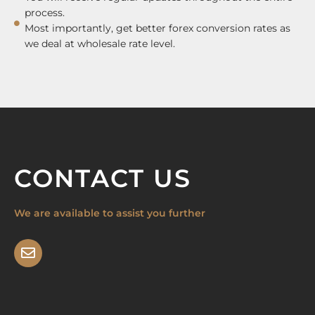
process.
Most importantly, get better forex conversion rates as
we deal at wholesale rate level.
CONTACT US
We are available to assist you further