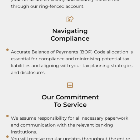
through our ring-fenced account.
Navigating
Compliance
Accurate Balance of Payments (BOP) Code allocation is
essential for compliance and minimising potential tax
liabilities and aligning with your tax planning strategies
and disclosures.
Our Commitment
To Service
We assume responsibility for all necessary paperwork
and communication with the relevant banking
institutions.
You will receive regular updates throughout the entire